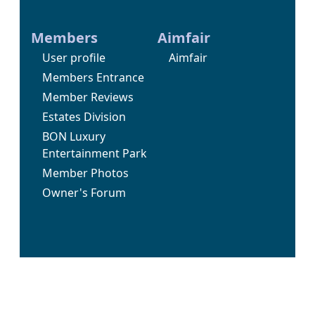
Members
Aimfair
User profile
Aimfair
Members Entrance
Member Reviews
Estates Division
BON Luxury
Entertainment Park
Member Photos
Owner's Forum