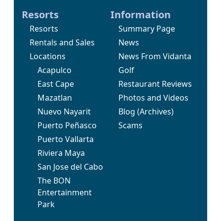
Resorts
Information
Resorts
Summary Page
Rentals and Sales
News
Locations
News From Vidanta
Acapulco
Golf
East Cape
Restaurant Reviews
Mazatlan
Photos and Videos
Nuevo Nayarit
Blog
(Archives)
Puerto Peñasco
Scams
Puerto Vallarta
Riviera Maya
San Jose del Cabo
The BON
Entertainment
Park