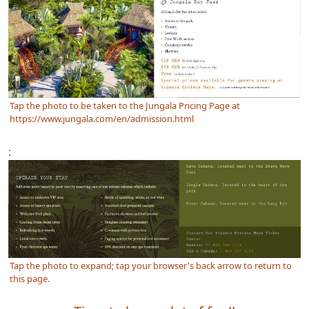
Tap the photo to be taken to the Jungala Pricing Page at
https://www.jungala.com/en/admission.html
:
Tap the photo to expand; tap your browser's back arrow to return to
this page.