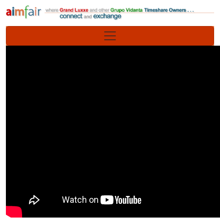
Site identity, navigation, etc.
Navigation and related functionality