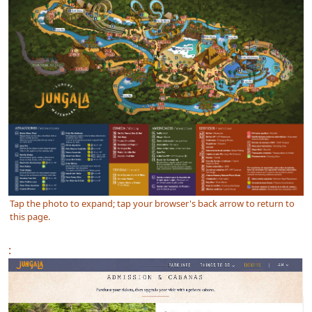
Tap the photo to expand; tap your browser's back arrow to return to
this page.
: