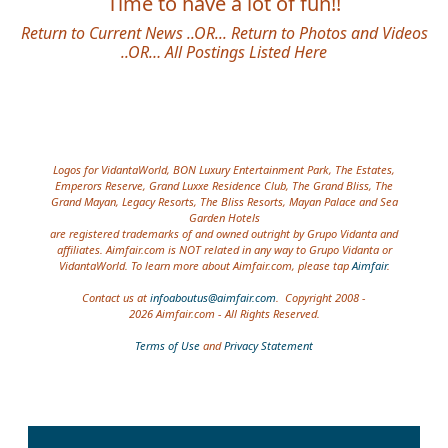
Time to have a lot of fun!!
Return to Current News
..OR...
Return to Photos and Videos
..OR…
All Postings Listed Here
Site information, links, etc.
Logos for VidantaWorld, BON Luxury Entertainment Park, The Estates,
Emperors Reserve, Grand Luxxe Residence Club, The Grand Bliss, The
Grand Mayan, Legacy Resorts, The Bliss Resorts, Mayan Palace and Sea
Garden Hotels
are registered trademarks of and owned outright by Grupo Vidanta and
affiliates. Aimfair.com is NOT related in any way to Grupo Vidanta or
VidantaWorld. To learn more about Aimfair.com, please tap
Aimfair
.
Contact us at
infoaboutus@aimfair.com
. Copyright 2008 -
2026 Aimfair.com - All Rights Reserved.
Terms of Use
and
Privacy Statement