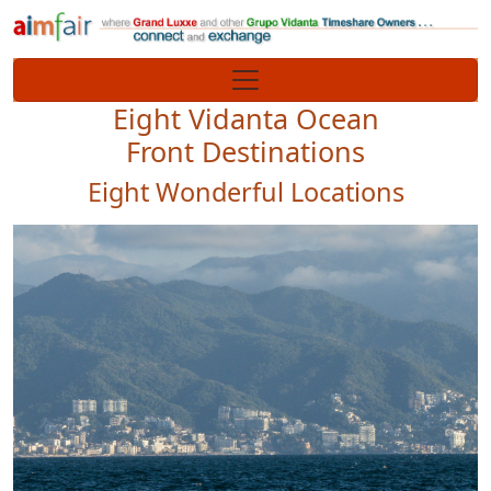
Site identity, navigation, etc.
Navigation and related functionality
Eight Vidanta Ocean
Front Destinations
Eight Wonderful Locations