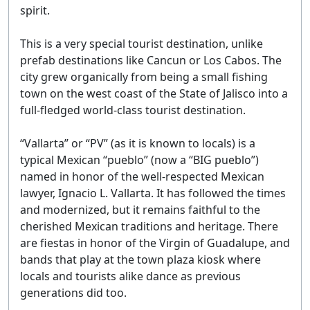
spirit.
This is a very special tourist destination, unlike
prefab destinations like Cancun or Los Cabos. The
city grew organically from being a small fishing
town on the west coast of the State of Jalisco into a
full-fledged world-class tourist destination.
“Vallarta” or “PV” (as it is known to locals) is a
typical Mexican “pueblo” (now a “BIG pueblo”)
named in honor of the well-respected Mexican
lawyer, Ignacio L. Vallarta. It has followed the times
and modernized, but it remains faithful to the
cherished Mexican traditions and heritage. There
are fiestas in honor of the Virgin of Guadalupe, and
bands that play at the town plaza kiosk where
locals and tourists alike dance as previous
generations did too.