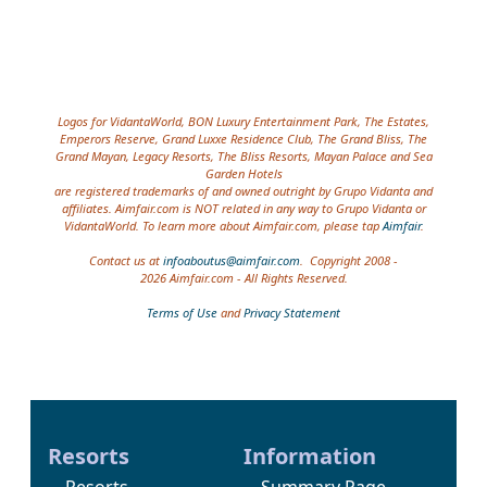
Site information, links, etc.
Logos for VidantaWorld, BON Luxury Entertainment Park, The Estates,
Emperors Reserve, Grand Luxxe Residence Club, The Grand Bliss, The
Grand Mayan, Legacy Resorts, The Bliss Resorts, Mayan Palace and Sea
Garden Hotels
are registered trademarks of and owned outright by Grupo Vidanta and
affiliates. Aimfair.com is NOT related in any way to Grupo Vidanta or
VidantaWorld. To learn more about Aimfair.com, please tap
Aimfair
.
Contact us at
infoaboutus@aimfair.com
. Copyright 2008 -
2026 Aimfair.com - All Rights Reserved.
Terms of Use
and
Privacy Statement
Resorts
Information
Resorts
Summary Page