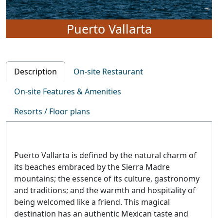
Puerto Vallarta
Description
On-site Restaurant
On-site Features & Amenities
Resorts / Floor plans
Puerto Vallarta is defined by the natural charm of
its beaches embraced by the Sierra Madre
mountains; the essence of its culture, gastronomy
and traditions; and the warmth and hospitality of
being welcomed like a friend. This magical
destination has an authentic Mexican taste and