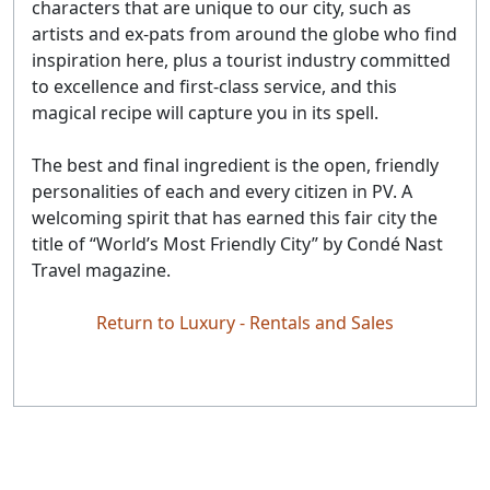
characters that are unique to our city, such as
artists and ex-pats from around the globe who find
inspiration here, plus a tourist industry committed
to excellence and first-class service, and this
magical recipe will capture you in its spell.
The best and final ingredient is the open, friendly
personalities of each and every citizen in PV. A
welcoming spirit that has earned this fair city the
title of “World’s Most Friendly City” by Condé Nast
Travel magazine.
Return to Luxury - Rentals and Sales