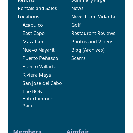
Rentals and Sales
News
Locations
News From Vidanta
Acapulco
Golf
East Cape
Restaurant Reviews
Mazatlan
Photos and Videos
Nuevo Nayarit
Blog
(Archives)
Puerto Peñasco
Scams
Puerto Vallarta
Riviera Maya
San Jose del Cabo
The BON
Entertainment
Park
Members
Aimfair