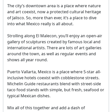
The city’s downtown area is a place where nature
and art coexist, now a protected cultural heritage
of Jalisco. So, more than ever, it’s a place to dive
into what Mexico really is all about.
Strolling along El Malecon, you’ll enjoy an open-air
gallery of sculptures created by famous local and
international artists. There are lots of art galleries
around the town, as well as regular events and
shows all year round.
Puerto Vallarta, Mexico is a place where 5-star all-
inclusive hotels coexist with cobblestone streets.
Michelin Guide restaurants blend with street-side
taco food stands with simple, but fresh, seafood or
typical Mexican dishes.
Mix all of this together and add a dash of