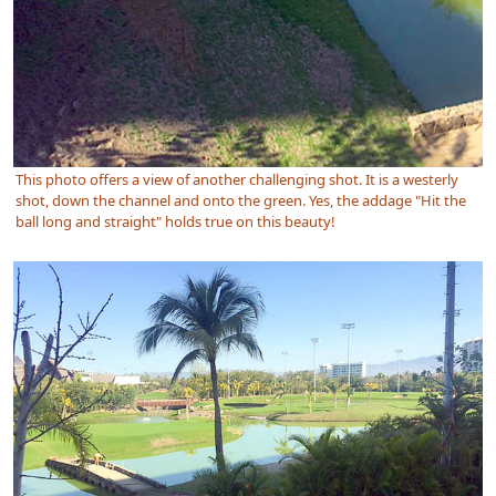
This photo offers a view of another challenging shot. It is a westerly
shot, down the channel and onto the green. Yes, the addage "Hit the
ball long and straight" holds true on this beauty!