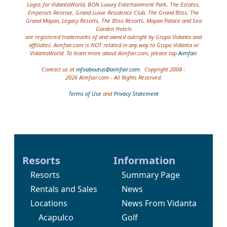
Logos for VidantaWorld, BON Luxury Entertainment Park, The Estates,
Emperors Reserve, Grand Luxxe Residence Club, The Grand Bliss, The
Grand Mayan, Legacy Resorts, The Bliss Resorts, Mayan Palace and Sea
Garden Hotels
are registered trademarks of and owned outright by Grupo Vidanta and
affiliates. Aimfair.com is NOT related in any way to Grupo Vidanta or
VidantaWorld. To learn more about Aimfair.com, please tap
Aimfair
.
Contact us at
infoaboutus@aimfair.com
. Copyright 2008 -
2026 Aimfair.com - All Rights Reserved.
Terms of Use
and
Privacy Statement
Resorts
Information
Resorts
Summary Page
Rentals and Sales
News
Locations
News From Vidanta
Acapulco
Golf