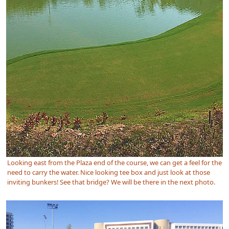
Looking east from the Plaza end of the course, we can get a feel for the
need to carry the water. Nice looking tee box and just look at those
inviting bunkers! See that bridge? We will be there in the next photo.