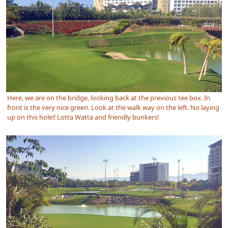
Here, we are on the bridge, looking back at the previous tee box. In
front is the very nice green. Look at the walk way on the left. No laying
up on this hole!! Lotta Watta and friendly bunkers!