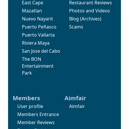
East Cape
Restaurant Reviews
Mazatlan
Photos and Videos
Nuevo Nayarit
Blog
(Archives)
Puerto Peñasco
Scams
Puerto Vallarta
Riviera Maya
San Jose del Cabo
The BON
Entertainment
Park
Members
Aimfair
User profile
Aimfair
Members Entrance
Member Reviews