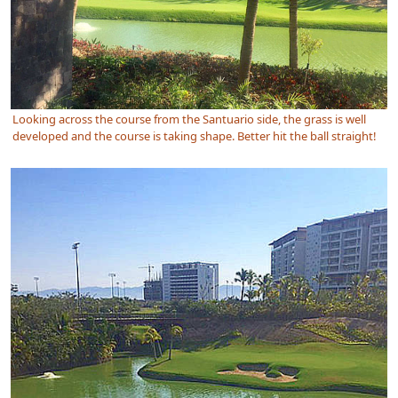
Looking across the course from the Santuario side, the grass is well
developed and the course is taking shape. Better hit the ball straight!