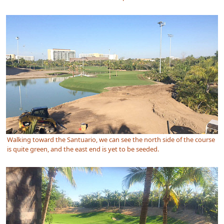
Walking toward the Santuario, we can see the north side of the course
is quite green, and the east end is yet to be seeded.