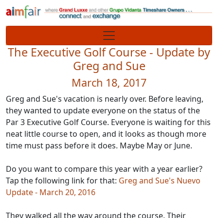
Site identity, navigation, etc.
Navigation and related functionality
The Executive Golf Course - Update by
Greg and Sue
March 18, 2017
Greg and Sue's vacation is nearly over. Before leaving,
they wanted to update everyone on the status of the
Par 3 Executive Golf Course. Everyone is waiting for this
neat little course to open, and it looks as though more
time must pass before it does. Maybe May or June.
Do you want to compare this year with a year earlier?
Tap the following link for that:
Greg and Sue's Nuevo
Update - March 20, 2016
They walked all the way around the course. Their