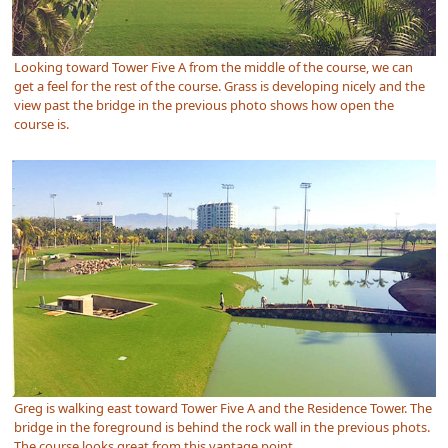
Looking toward Tower Five A from the middle of the course, we can
get a feel for the rest of the course. Grass is developing nicely and the
view past the bridge in the previous photo shows how open the
course is.
Greg is walking east toward Tower Five A and the Residence Tower. The
bridge in the foreground is behind the rock wall in the previous phots.
The course looks great from this vantage point.