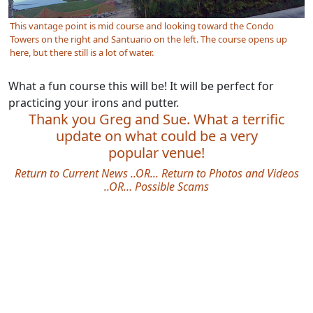
This vantage point is mid course and looking toward the Condo
Towers on the right and Santuario on the left. The course opens up
here, but there still is a lot of water.
What a fun course this will be! It will be perfect for
practicing your irons and putter.
Thank you Greg and Sue. What a terrific
update on what could be a very
popular venue!
Return to Current News
..OR...
Return to Photos and Videos
..OR…
Possible Scams
Site information, links, etc.