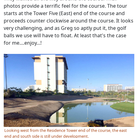
photos provide a terrific feel for the course. The tour
starts at the Tower Five (East) end of the course and
proceeds counter clockwise around the course. It looks
very challenging, and as Greg so aptly put it, the golf
balls we use will have to float. At least that's the case
for me....enjoy...!
Looking west from the Residence Tower end of the course, the east
end and south side is still under development.