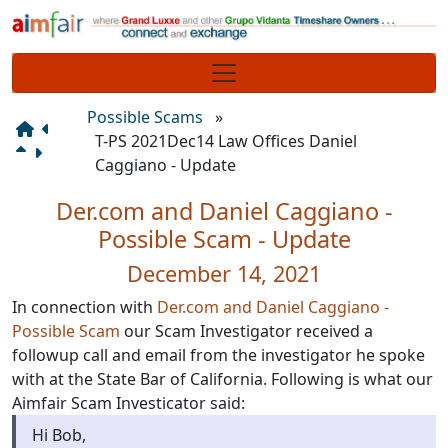
Site identity, navigation, etc.
Navigation and related functionality
Possible Scams
»
T-PS 2021Dec14 Law Offices Daniel
Caggiano - Update
Der.com and Daniel Caggiano -
Possible Scam - Update
December 14, 2021
In connection with
Der.com and Daniel Caggiano -
Possible Scam
our Scam Investigator received a
followup call and email from the investigator he spoke
with at the State Bar of California. Following is what our
Aimfair Scam Investicator said:
Hi Bob,