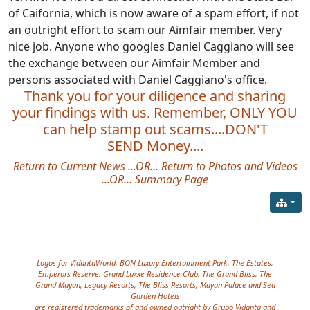
of Caifornia, which is now aware of a spam effort, if not
an outright effort to scam our Aimfair member. Very
nice job. Anyone who googles Daniel Caggiano will see
the exchange between our Aimfair Member and
persons associated with Daniel Caggiano's office.
Thank you for your diligence and sharing
your findings with us. Remember, ONLY YOU
can help stamp out scams....DON'T
SEND Money....
Return to Current News
...OR...
Return to Photos and Videos
...OR…
Summary Page
Site information, links, etc.
Logos for VidantaWorld, BON Luxury Entertainment Park, The Estates,
Emperors Reserve, Grand Luxxe Residence Club, The Grand Bliss, The
Grand Mayan, Legacy Resorts, The Bliss Resorts, Mayan Palace and Sea
Garden Hotels
are registered trademarks of and owned outright by Grupo Vidanta and