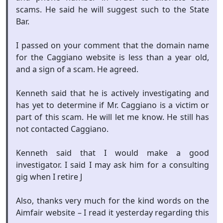
scams. He said he will suggest such to the State
Bar.
I passed on your comment that the domain name
for the Caggiano website is less than a year old,
and a sign of a scam. He agreed.
Kenneth said that he is actively investigating and
has yet to determine if Mr. Caggiano is a victim or
part of this scam. He will let me know. He still has
not contacted Caggiano.
Kenneth said that I would make a good
investigator. I said I may ask him for a consulting
gig when I retire J
Also, thanks very much for the kind words on the
Aimfair website – I read it yesterday regarding this