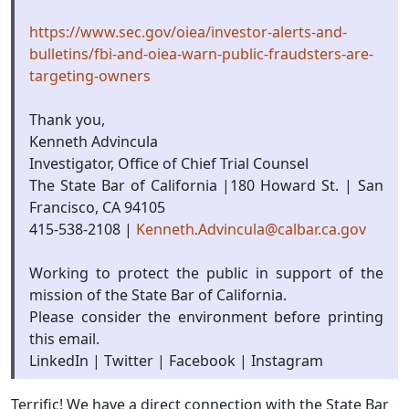
https://www.sec.gov/oiea/investor-alerts-and-
bulletins/fbi-and-oiea-warn-public-fraudsters-are-
targeting-owners
Thank you,
Kenneth Advincula
Investigator, Office of Chief Trial Counsel
The State Bar of California |180 Howard St. | San
Francisco, CA 94105
415-538-2108 |
Kenneth.Advincula@calbar.ca.gov
Working to protect the public in support of the
mission of the State Bar of California.
Please consider the environment before printing
this email.
LinkedIn | Twitter | Facebook | Instagram
Terrific! We have a direct connection with the State Bar