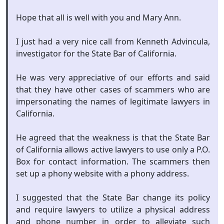
Hope that all is well with you and Mary Ann.
I just had a very nice call from Kenneth Advincula,
investigator for the State Bar of California.
He was very appreciative of our efforts and said
that they have other cases of scammers who are
impersonating the names of legitimate lawyers in
California.
He agreed that the weakness is that the State Bar
of California allows active lawyers to use only a P.O.
Box for contact information. The scammers then
set up a phony website with a phony address.
I suggested that the State Bar change its policy
and require lawyers to utilize a physical address
and phone number in order to alleviate such