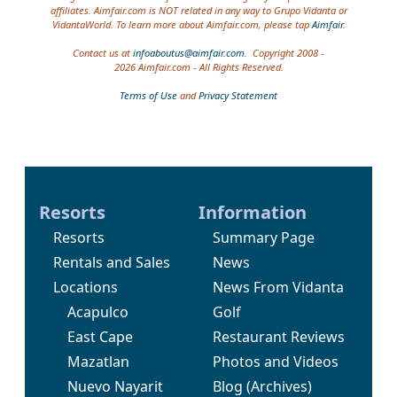
affiliates. Aimfair.com is NOT related in any way to Grupo Vidanta or
VidantaWorld. To learn more about Aimfair.com, please tap
Aimfair
.
Contact us at
infoaboutus@aimfair.com
. Copyright 2008 -
2026 Aimfair.com - All Rights Reserved.
Terms of Use
and
Privacy Statement
Resorts
Information
Resorts
Summary Page
Rentals and Sales
News
Locations
News From Vidanta
Acapulco
Golf
East Cape
Restaurant Reviews
Mazatlan
Photos and Videos
Nuevo Nayarit
Blog
(Archives)