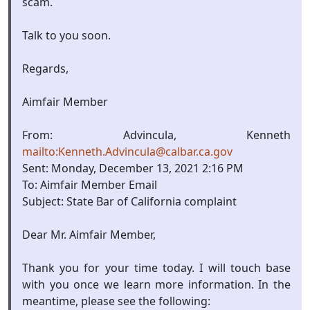
scam.
Talk to you soon.
Regards,
Aimfair Member
From: Advincula, Kenneth
mailto:Kenneth.Advincula@calbar.ca.gov
Sent: Monday, December 13, 2021 2:16 PM
To: Aimfair Member Email
Subject: State Bar of California complaint
Dear Mr. Aimfair Member,
Thank you for your time today. I will touch base
with you once we learn more information. In the
meantime, please see the following: