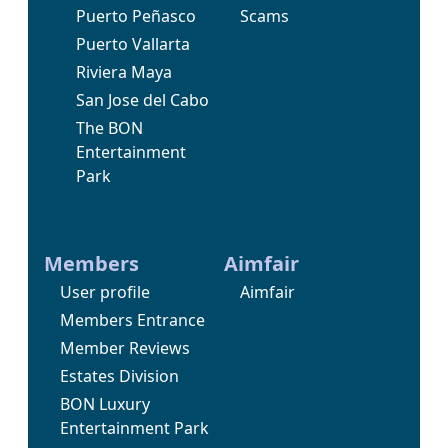
Puerto Peñasco
Scams
Puerto Vallarta
Riviera Maya
San Jose del Cabo
The BON
Entertainment
Park
Members
Aimfair
User profile
Aimfair
Members Entrance
Member Reviews
Estates Division
BON Luxury
Entertainment Park