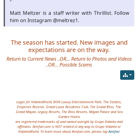
Matt Meltzer is a staff writer with Thrillist. Follow
him on Instagram @meltrez1.
The season has started. New images and
expectations are on the way.
Return to Current News
..OR...
Return to Photos and Videos
..OR…
Possible Scams
Site information, links, etc.
Logos for VidantaWorld, BON Luxury Entertainment Park, The Estates,
Emperors Reserve, Grand Luxxe Residence Club, The Grand Bliss, The
Grand Mayan, Legacy Resorts, The Bliss Resorts, Mayan Palace and Sea
Garden Hotels
are registered trademarks of and owned outright by Grupo Vidanta and
affiliates. Aimfair.com is NOT related in any way to Grupo Vidanta or
VidantaWorld. To learn more about Aimfair.com, please tap
Aimfair
.