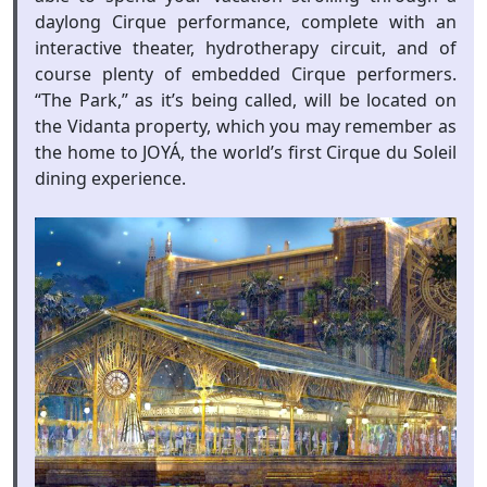
daylong Cirque performance, complete with an
interactive theater, hydrotherapy circuit, and of
course plenty of embedded Cirque performers.
“The Park,” as it’s being called, will be located on
the Vidanta property, which you may remember as
the home to JOYÁ, the world’s first Cirque du Soleil
dining experience.