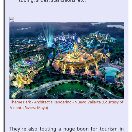
tubing, slides, stanchions, etc.
￼
Theme Park - Architect's Rendering - Nuevo Vallarta (Courtesy of
Vidanta Riviera Maya)
They're also touting a huge boon for tourism in