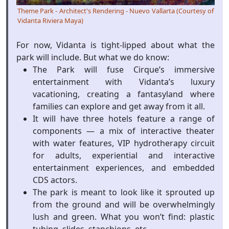
Theme Park - Architect's Rendering - Nuevo Vallarta (Courtesy of
Vidanta Riviera Maya)
For now, Vidanta is tight-lipped about what the
park will include. But what we do know:
The Park will fuse Cirque’s immersive
entertainment with Vidanta’s luxury
vacationing, creating a fantasyland where
families can explore and get away from it all.
It will have three hotels feature a range of
components — a mix of interactive theater
with water features, VIP hydrotherapy circuit
for adults, experiential and interactive
entertainment experiences, and embedded
CDS actors.
The park is meant to look like it sprouted up
from the ground and will be overwhelmingly
lush and green. What you won’t find: plastic