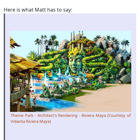
Here is what Matt has to say:
Theme Park - Architect's Rendering - Riviera Maya (Courtesy of
Vidanta Riviera Maya)