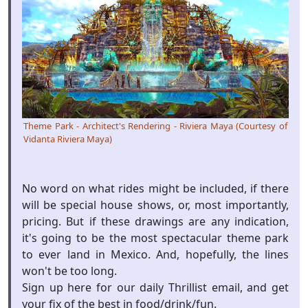
Theme Park - Architect's Rendering - Riviera Maya (Courtesy of
Vidanta Riviera Maya)
No word on what rides might be included, if there
will be special house shows, or, most importantly,
pricing. But if these drawings are any indication,
it's going to be the most spectacular theme park
to ever land in Mexico. And, hopefully, the lines
won't be too long.
Sign up here for our daily Thrillist email, and get
your fix of the best in food/drink/fun.