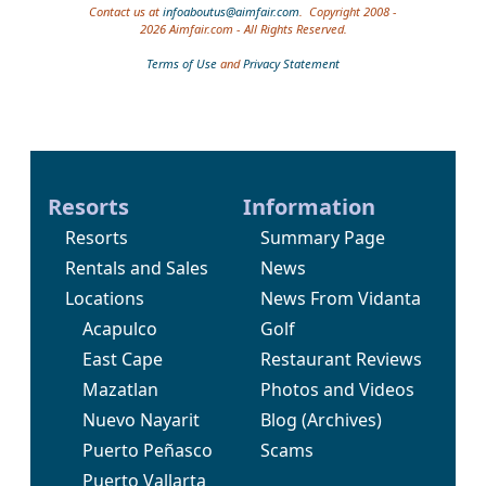
Contact us at
infoaboutus@aimfair.com
. Copyright 2008 -
2026 Aimfair.com - All Rights Reserved.
Terms of Use
and
Privacy Statement
Resorts
Information
Resorts
Summary Page
Rentals and Sales
News
Locations
News From Vidanta
Acapulco
Golf
East Cape
Restaurant Reviews
Mazatlan
Photos and Videos
Nuevo Nayarit
Blog
(Archives)
Puerto Peñasco
Scams
Puerto Vallarta