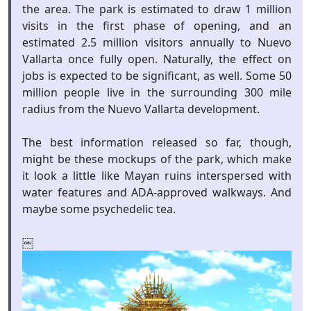
the area. The park is estimated to draw 1 million
visits in the first phase of opening, and an
estimated 2.5 million visitors annually to Nuevo
Vallarta once fully open. Naturally, the effect on
jobs is expected to be significant, as well. Some 50
million people live in the surrounding 300 mile
radius from the Nuevo Vallarta development.
The best information released so far, though,
might be these mockups of the park, which make
it look a little like Mayan ruins interspersed with
water features and ADA-approved walkways. And
maybe some psychedelic tea.
￼