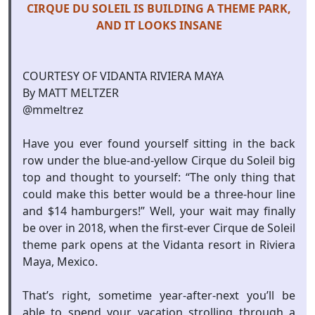
CIRQUE DU SOLEIL IS BUILDING A THEME PARK,
AND IT LOOKS INSANE
COURTESY OF VIDANTA RIVIERA MAYA
By MATT MELTZER
@mmeltrez
Have you ever found yourself sitting in the back
row under the blue-and-yellow Cirque du Soleil big
top and thought to yourself: “The only thing that
could make this better would be a three-hour line
and $14 hamburgers!” Well, your wait may finally
be over in 2018, when the first-ever Cirque de Soleil
theme park opens at the Vidanta resort in Riviera
Maya, Mexico.
That’s right, sometime year-after-next you’ll be
able to spend your vacation strolling through a