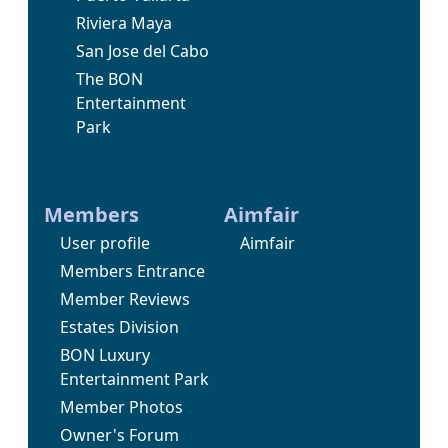
Riviera Maya
San Jose del Cabo
The BON
Entertainment
Park
Members
Aimfair
User profile
Aimfair
Members Entrance
Member Reviews
Estates Division
BON Luxury
Entertainment Park
Member Photos
Owner's Forum