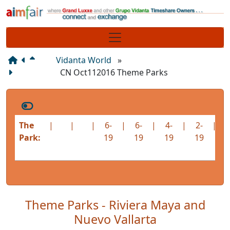
Site identity, navigation, etc.
Navigation and related functionality
Vidanta World
»
CN Oct112016 Theme Parks
The
|
|
|
6-
|
6-
|
4-
|
2-
|
1
Park:
19
19
19
19
1
Theme Parks - Riviera Maya and
Nuevo Vallarta