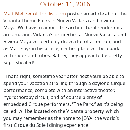
October 11, 2016
Matt Meltzer of Thrillist.com
posted an article about the
Vidanta Theme Parks in Nuevo Vallarta and Riviera
Maya. We have to admit - the architectural renderings
are amazing. Vidanta's properties at Nuevo Vallarta and
Riviera Maya will certainly draw a lot of attention, and
as Matt says in his article, neither place will be a park
with slides and tubes. Rather, they appear to be pretty
sophisticated!
"That’s right, sometime year-after-next you’ll be able to
spend your vacation strolling through a daylong Cirque
performance, complete with an interactive theater,
hydrotherapy circuit, and of course plenty of
embedded Cirque performers. “The Park,” as it’s being
called, will be located on the Vidanta property, which
you may remember as the home to JOYÁ, the world’s
first Cirque du Soleil dining experience."