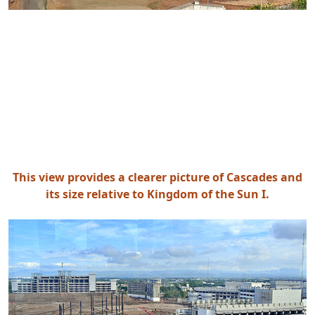
This view provides a clearer picture of Cascades and
its size relative to Kingdom of the Sun I.