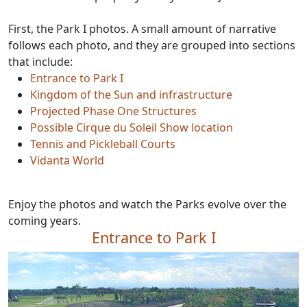
First, the Park I photos. A small amount of narrative
follows each photo, and they are grouped into sections
that include:
Entrance to Park I
Kingdom of the Sun and infrastructure
Projected Phase One Structures
Possible Cirque du Soleil Show location
Tennis and Pickleball Courts
Vidanta World
Enjoy the photos and watch the Parks evolve over the
coming years.
Entrance to Park I