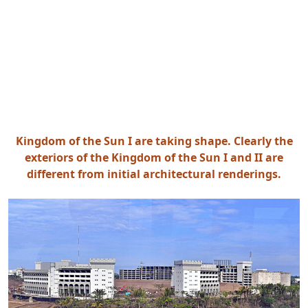
Kingdom of the Sun I are taking shape. Clearly the
exteriors of the Kingdom of the Sun I and II are
different from initial architectural renderings.