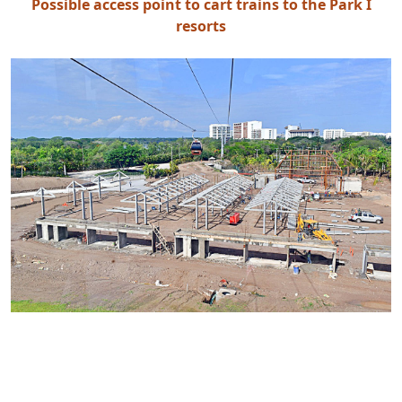
Possible access point to cart trains to the Park I
resorts