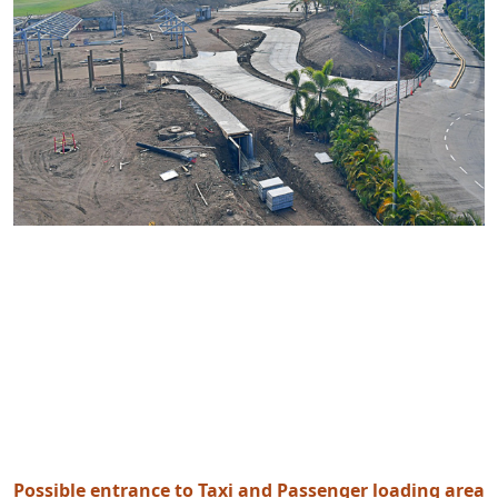
Possible entrance to Taxi and Passenger loading area