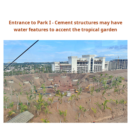
Entrance to Park I - Cement structures may have
water features to accent the tropical garden