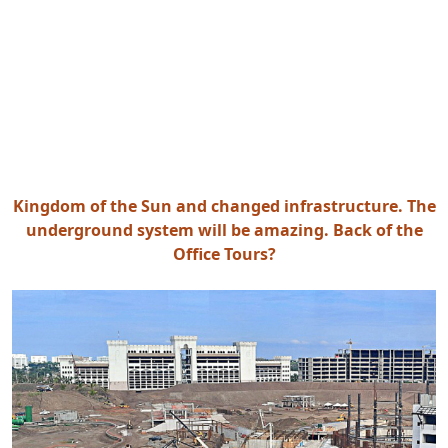
Kingdom of the Sun and changed infrastructure. The
underground system will be amazing. Back of the
Office Tours?