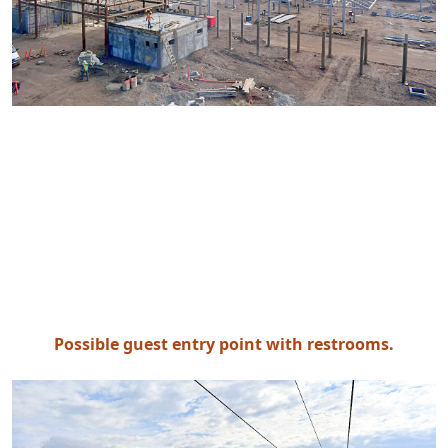
Possible guest entry point with restrooms.