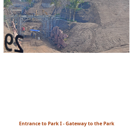
Entrance to Park I - Gateway to the Park