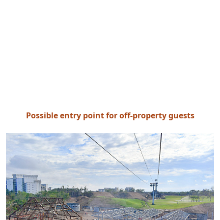
Possible entry point for off-property guests