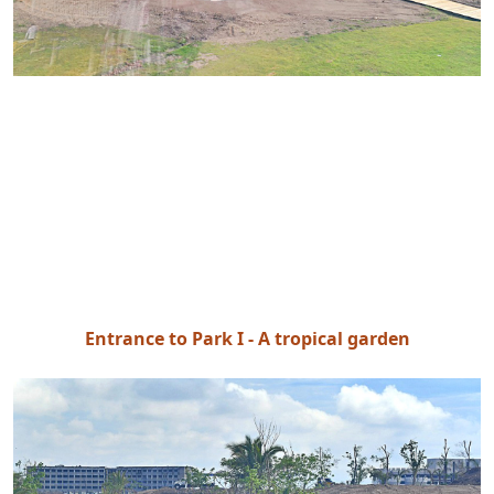
Entrance to Park I - A tropical garden