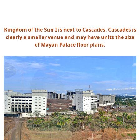
Kingdom of the Sun I is next to Cascades. Cascades is
clearly a smaller venue and may have units the size
of Mayan Palace floor plans.