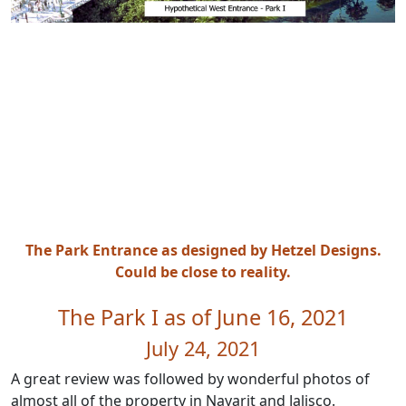
The Park Entrance as designed by Hetzel Designs.
Could be close to reality.
The Park I as of June 16, 2021
July 24, 2021
A great review was followed by wonderful photos of
almost all of the property in Nayarit and Jalisco.