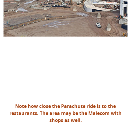
Note how close the Parachute ride is to the
restaurants. The area may be the Malecom with
shops as well.