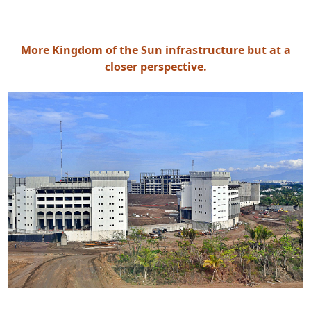
More Kingdom of the Sun infrastructure but at a
closer perspective.