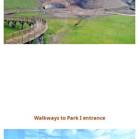
Walkways to Park I entrance