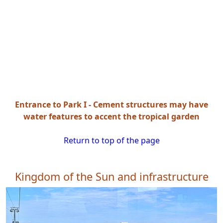
Entrance to Park I - Cement structures may have
water features to accent the tropical garden
Return to top of the page
Kingdom of the Sun and infrastructure