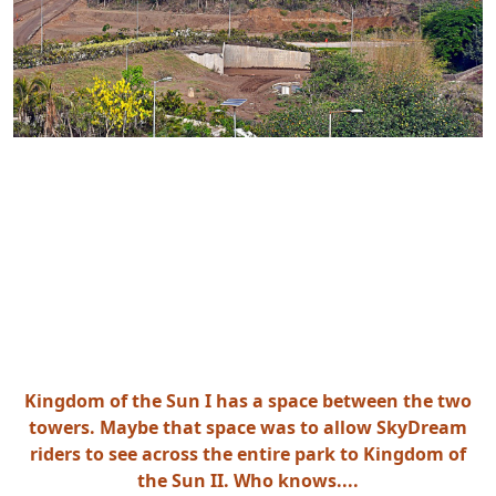
Kingdom of the Sun I has a space between the two
towers. Maybe that space was to allow SkyDream
riders to see across the entire park to Kingdom of
the Sun II. Who knows....