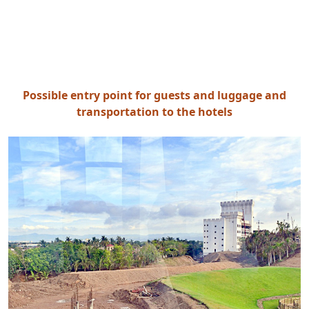
Possible entry point for guests and luggage and
transportation to the hotels