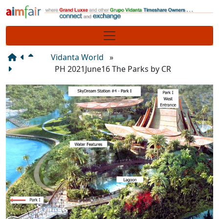
Site identity, navigation, etc.
Navigation and related functionality
Vidanta World
»
PH 2021June16 The Parks by CR