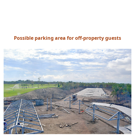
Possible parking area for off-property guests