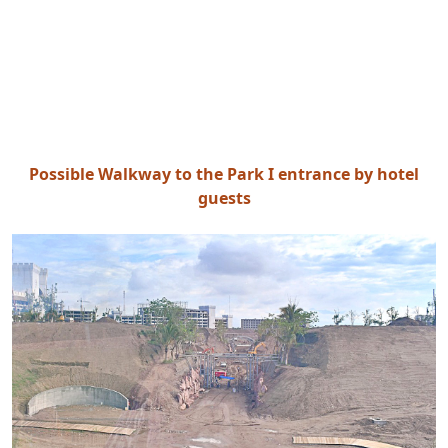
Possible Walkway to the Park I entrance by hotel
guests