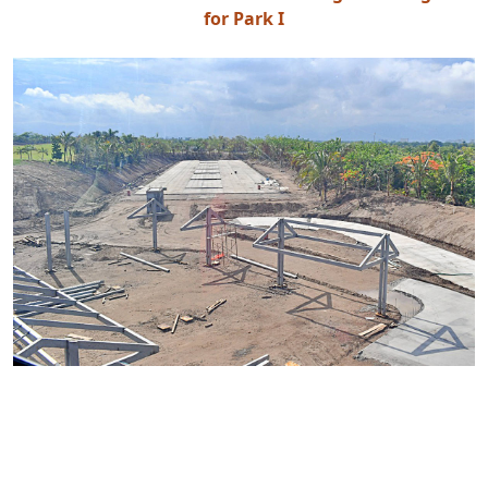
for Park I