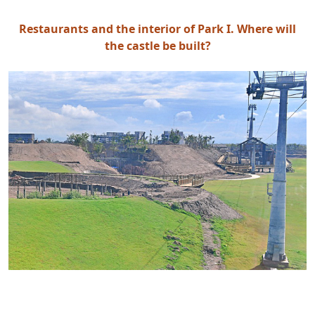
Restaurants and the interior of Park I. Where will
the castle be built?