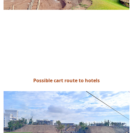
Possible cart route to hotels