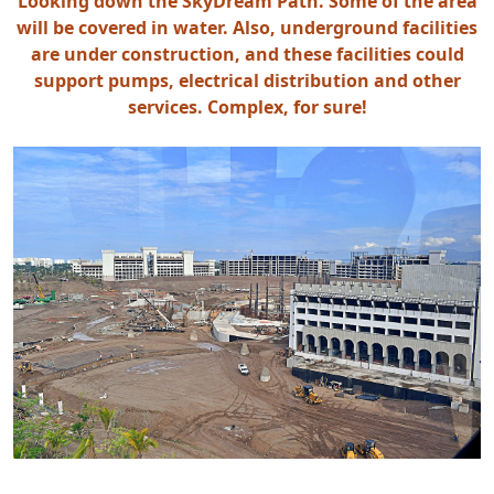
Looking down the SkyDream Path. Some of the area
will be covered in water. Also, underground facilities
are under construction, and these facilities could
support pumps, electrical distribution and other
services. Complex, for sure!