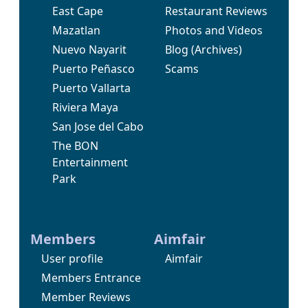
East Cape
Restaurant Reviews
Mazatlan
Photos and Videos
Nuevo Nayarit
Blog
(Archives)
Puerto Peñasco
Scams
Puerto Vallarta
Riviera Maya
San Jose del Cabo
The BON
Entertainment
Park
Members
Aimfair
User profile
Aimfair
Members Entrance
Member Reviews