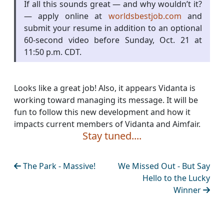
If all this sounds great — and why wouldn’t it?
— apply online at
worldsbestjob.com
and
submit your resume in addition to an optional
60-second video before Sunday, Oct. 21 at
11:50 p.m. CDT.
Looks like a great job! Also, it appears Vidanta is
working toward managing its message. It will be
fun to follow this new development and how it
impacts current members of Vidanta and Aimfair.
Stay tuned....
The Park - Massive!
We Missed Out - But Say
Hello to the Lucky
Winner