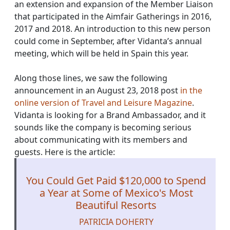
an extension and expansion of the Member Liaison
that participated in the Aimfair Gatherings in 2016,
2017 and 2018. An introduction to this new person
could come in September, after Vidanta’s annual
meeting, which will be held in Spain this year.
Along those lines, we saw the following
announcement in an August 23, 2018 post
in the
online version of Travel and Leisure Magazine
.
Vidanta is looking for a Brand Ambassador, and it
sounds like the company is becoming serious
about communicating with its members and
guests. Here is the article:
You Could Get Paid $120,000 to Spend
a Year at Some of Mexico's Most
Beautiful Resorts
PATRICIA DOHERTY