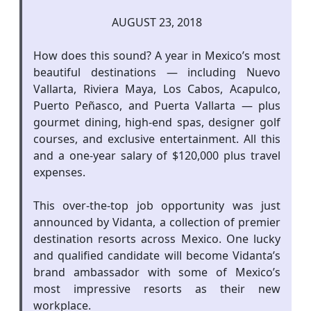
AUGUST 23, 2018
How does this sound? A year in Mexico’s most
beautiful destinations — including Nuevo
Vallarta, Riviera Maya, Los Cabos, Acapulco,
Puerto Peñasco, and Puerta Vallarta — plus
gourmet dining, high-end spas, designer golf
courses, and exclusive entertainment. All this
and a one-year salary of $120,000 plus travel
expenses.
This over-the-top job opportunity was just
announced by Vidanta, a collection of premier
destination resorts across Mexico. One lucky
and qualified candidate will become Vidanta’s
brand ambassador with some of Mexico’s
most impressive resorts as their new
workplace.