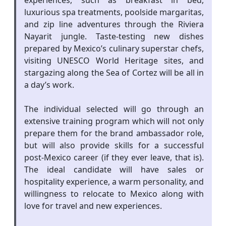
experiences, such as breakfast in bed,
luxurious spa treatments, poolside margaritas,
and zip line adventures through the Riviera
Nayarit jungle. Taste-testing new dishes
prepared by Mexico’s culinary superstar chefs,
visiting UNESCO World Heritage sites, and
stargazing along the Sea of Cortez will be all in
a day’s work.
The individual selected will go through an
extensive training program which will not only
prepare them for the brand ambassador role,
but will also provide skills for a successful
post-Mexico career (if they ever leave, that is).
The ideal candidate will have sales or
hospitality experience, a warm personality, and
willingness to relocate to Mexico along with
love for travel and new experiences.