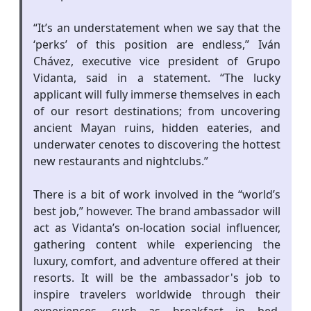
“It’s an understatement when we say that the
‘perks’ of this position are endless,” Iván
Chávez, executive vice president of Grupo
Vidanta, said in a statement. “The lucky
applicant will fully immerse themselves in each
of our resort destinations; from uncovering
ancient Mayan ruins, hidden eateries, and
underwater cenotes to discovering the hottest
new restaurants and nightclubs.”
There is a bit of work involved in the “world’s
best job,” however. The brand ambassador will
act as Vidanta’s on-location social influencer,
gathering content while experiencing the
luxury, comfort, and adventure offered at their
resorts. It will be the ambassador's job to
inspire travelers worldwide through their