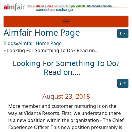
Site identity, navigation, etc.
Navigation and related functionality
Aimfair Home Page
Blogs
»
Aimfair Home Page
» Looking For Something To Do? Read on....
Looking For Something To Do?
Read on....
August 23, 2018
More member and customer nurturing is on the
way at Vidanta Resorts. First, we understand there
is a new position within the organization - The Chief
Experience Officer. This new position presumably is